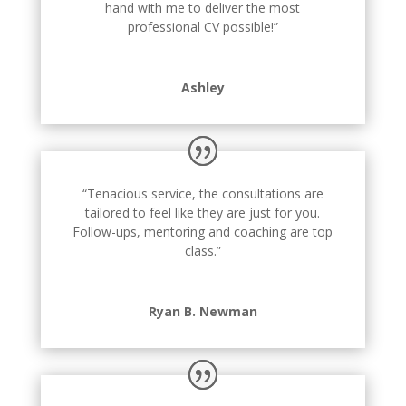
hand with me to deliver the most
professional CV possible!”
Ashley
“Tenacious service, the consultations are
tailored to feel like they are just for you.
Follow-ups, mentoring and coaching are top
class.”
Ryan B. Newman