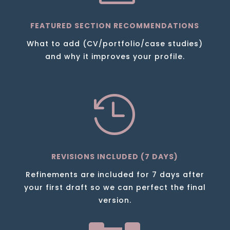
FEATURED SECTION RECOMMENDATIONS
What to add (CV/portfolio/case studies)
and why it improves your profile.

REVISIONS INCLUDED (7 DAYS)
Refinements are included for 7 days after
your first draft so we can perfect the final
version.