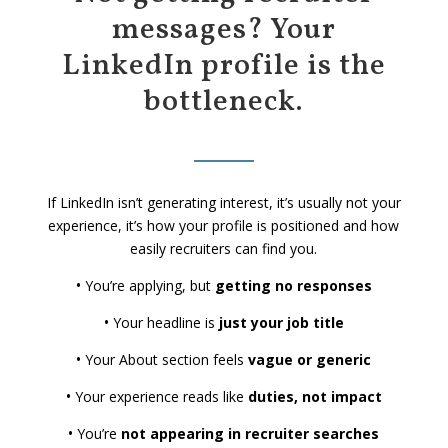
messages? Your
LinkedIn profile is the
bottleneck.
If LinkedIn isn’t generating interest, it’s usually not your
experience, it’s how your profile is positioned and how
easily recruiters can find you.
•
You’re applying, but
getting no responses
•
Your headline is
just your job title
•
Your About section feels
vague or generic
•
Your experience reads like
duties, not impact
•
You’re
not appearing in recruiter searches