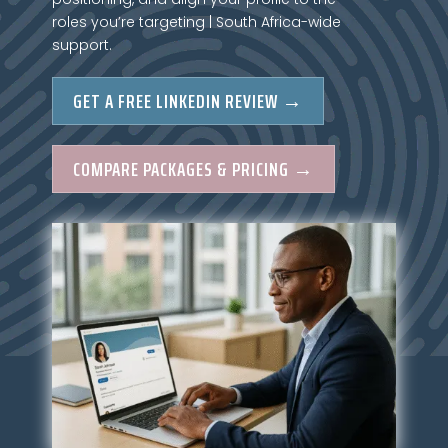
roles you’re targeting | South Africa-wide
support.
GET A FREE LINKEDIN REVIEW →
COMPARE PACKAGES & PRICING →