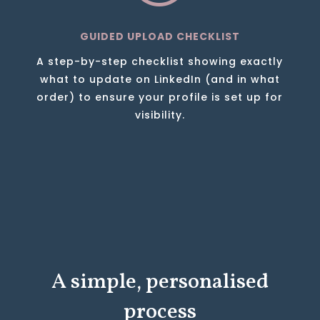
GUIDED UPLOAD CHECKLIST
A step-by-step checklist showing exactly
what to update on LinkedIn (and in what
order) to ensure your profile is set up for
visibility.
A simple, personalised
process