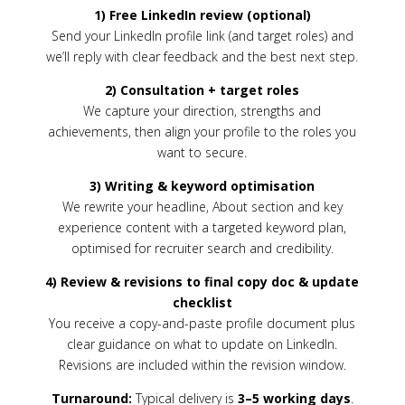
1) Free LinkedIn review (optional)
Send your LinkedIn profile link (and target roles) and
we’ll reply with clear feedback and the best next step.
2) Consultation + target roles
We capture your direction, strengths and
achievements, then align your profile to the roles you
want to secure.
3) Writing & keyword optimisation
We rewrite your headline, About section and key
experience content with a targeted keyword plan,
optimised for recruiter search and credibility.
4) Review & revisions to final copy doc & update
checklist
You receive a copy-and-paste profile document plus
clear guidance on what to update on LinkedIn.
Revisions are included within the revision window.
Turnaround:
Typical delivery is
3–5 working days
.