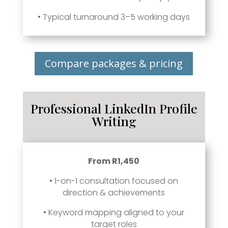
• Typical turnaround 3–5 working days
Compare packages & pricing
Professional LinkedIn Profile
Writing
From R1,450
• 1-on-1 consultation focused on
direction & achievements
• Keyword mapping aligned to your
target roles