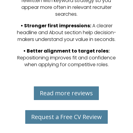
rewritten with keyword strategy so you
appear more often in relevant recruiter
searches.
•
Stronger first impressions:
A clearer
headline and About section help decision-
makers understand your value in seconds.
•
Better alignment to target roles:
Repositioning improves fit and confidence
when applying for competitive roles.
Read more reviews
Request a Free CV Review