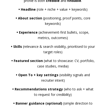
profile is both
credible
and
findable
.
•
Headline
(role + niche + value + keywords)
•
About section
(positioning, proof points, core
keywords)
•
Experience
(achievement-first bullets, scope,
metrics, outcomes)
•
Skills
(relevance & search visibility, prioritised to your
target roles)
•
Featured section
(what to showcase: CV, portfolio,
case studies, media)
•
Open To + key settings
(visibility signals and
recruiter intent)
•
Recommendations strategy
(who to ask + what
to request for credibility)
•
Banner guidance (optional)
(simple direction to