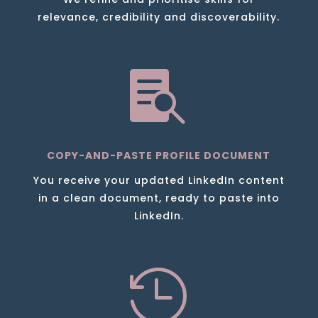
relevance, credibility and discoverability.

COPY-AND-PASTE PROFILE DOCUMENT
You receive your updated LinkedIn content
in a clean document, ready to paste into
LinkedIn.
