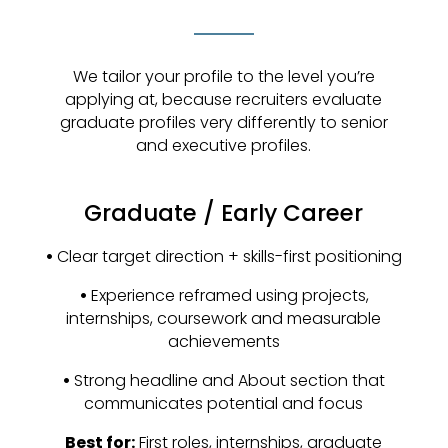
We tailor your profile to the level you’re
applying at, because recruiters evaluate
graduate profiles very differently to senior
and executive profiles.
Graduate / Early Career
•
Clear target direction + skills-first positioning
•
Experience reframed using projects,
internships, coursework and measurable
achievements
•
Strong headline and About section that
communicates potential and focus
Best for:
First roles, internships, graduate