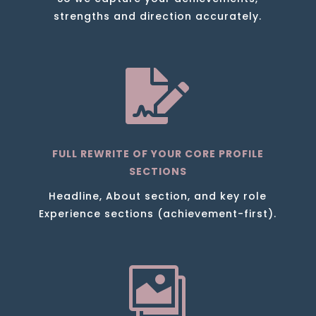
strengths and direction accurately.

FULL REWRITE OF YOUR CORE PROFILE
SECTIONS
Headline, About section, and key role
Experience sections (achievement-first).
