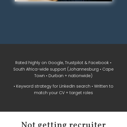
Rated highly on Google, Trustpilot & Facebook •
South Africa-wide support (Johannesburg • Cape
Town • Durban + nationwide)
• Keyword strategy for LinkedIn search • Written to
match your CV + target roles
Not getting recruiter