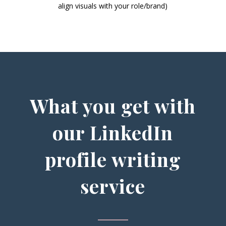
align visuals with your role/brand)
What you get with
our LinkedIn
profile writing
service