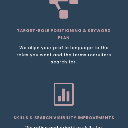

TARGET-ROLE POSITIONING & KEYWORD
PLAN
We align your profile language to the
roles you want and the terms recruiters
search for.

SKILLS & SEARCH VISIBILITY IMPROVEMENTS
We refine and prioritise skills for