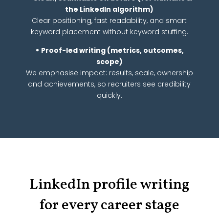
the LinkedIn algorithm)
Clear positioning, fast readability, and smart
keyword placement without keyword stuffing.
•
Proof-led writing (metrics, outcomes,
scope)
We emphasise impact: results, scale, ownership
and achievements, so recruiters see credibility
quickly.
LinkedIn profile writing
for every career stage