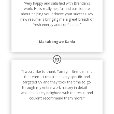
“Very happy and satisfied with Brendan’s
work. He is really helpful and passionate
about helping you achieve your success. My
new resume is bringing me a great breath of
fresh energy and confidence.”
Makabongwe Kahla
“I would like to thank Tamryn, Brendan and
the team… I required a very specific and
targeted CV and they took the time to go
through my entire work history in detail… I
was absolutely delighted with the result and
couldn’t recommend them more.”