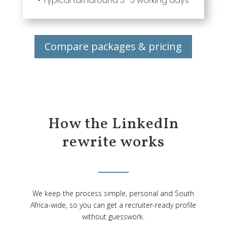
• Typical turnaround 3–5 working days
Compare packages & pricing
How the LinkedIn
rewrite works
We keep the process simple, personal and South
Africa-wide, so you can get a recruiter-ready profile
without guesswork.