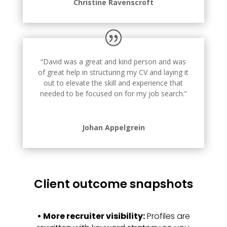
Christine Ravenscroft
“David was a great and kind person and was
of great help in structuring my CV and laying it
out to elevate the skill and experience that
needed to be focused on for my job search.”
Johan Appelgrein
Client outcome snapshots
•
More recruiter visibility:
Profiles are