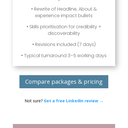
• Rewrite of Headline, About &
experience impact bullets
• Skills prioritisation for credibility +
discoverability
• Revisions included (7 days)
• Typical turnaround 3–5 working days
Compare packages & pricing
Not sure?
Get a free LinkedIn review →