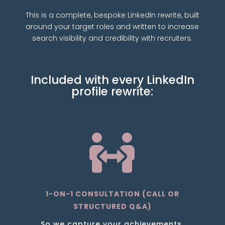
This is a complete, bespoke LinkedIn rewrite, built
around your target roles and written to increase
search visibility and credibility with recruiters.
Included with every LinkedIn
profile rewrite:

1-ON-1 CONSULTATION (CALL OR
STRUCTURED Q&A)
So we capture your achievements,