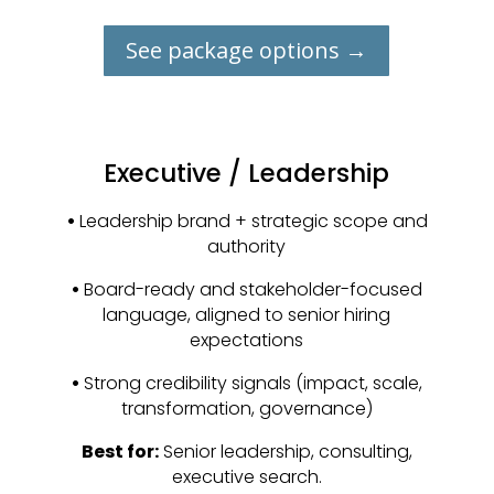
See package options →
Executive / Leadership
•
Leadership brand + strategic scope and
authority
•
Board-ready and stakeholder-focused
language, aligned to senior hiring
expectations
•
Strong credibility signals (impact, scale,
transformation, governance)
Best for:
Senior leadership, consulting,
executive search.