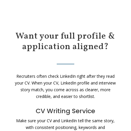
Want your full profile &
application aligned?
Recruiters often check LinkedIn right after they read
your CV. When your CV, LinkedIn profile and interview
story match, you come across as clearer, more
credible, and easier to shortlist.
CV Writing Service
Make sure your CV and LinkedIn tell the same story,
with consistent positioning, keywords and