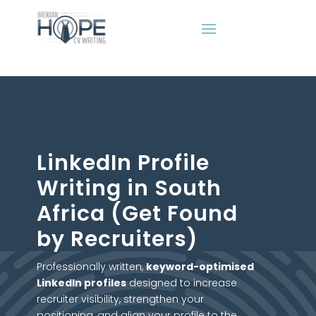
LinkedIn Profile
Writing in South
Africa (Get Found
by Recruiters)
Professionally written,
keyword-optimised
LinkedIn profiles
designed to increase
recruiter visibility, strengthen your
positioning, and align your profile to the