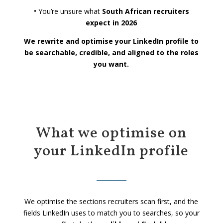
•
You’re unsure what
South African recruiters
expect in 2026
We rewrite and optimise your LinkedIn profile to
be searchable, credible, and aligned to the roles
you want.
What we optimise on
your LinkedIn profile
We optimise the sections recruiters scan first, and the
fields LinkedIn uses to match you to searches, so your