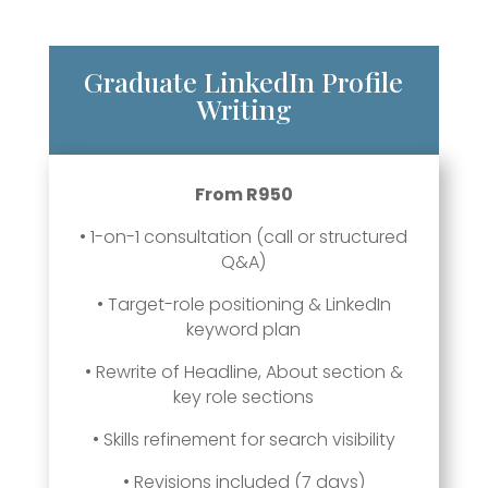
Graduate LinkedIn Profile
Writing
From R950
• 1-on-1 consultation (call or structured
Q&A)
• Target-role positioning & LinkedIn
keyword plan
• Rewrite of Headline, About section &
key role sections
• Skills refinement for search visibility
• Revisions included (7 days)