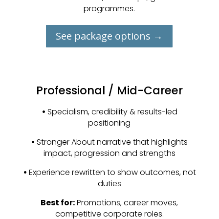
programmes.
See package options →
Professional / Mid-Career
•
Specialism, credibility & results-led
positioning
•
Stronger About narrative that highlights
impact, progression and strengths
•
Experience rewritten to show outcomes, not
duties
Best for:
Promotions, career moves,
competitive corporate roles.