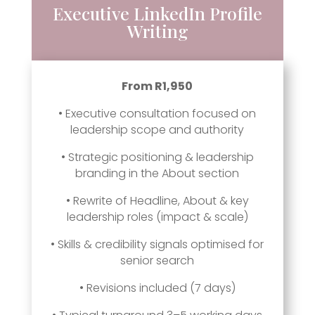
Executive LinkedIn Profile
Writing
From R1,950
• Executive consultation focused on
leadership scope and authority
• Strategic positioning & leadership
branding in the About section
• Rewrite of Headline, About & key
leadership roles (impact & scale)
• Skills & credibility signals optimised for
senior search
• Revisions included (7 days)