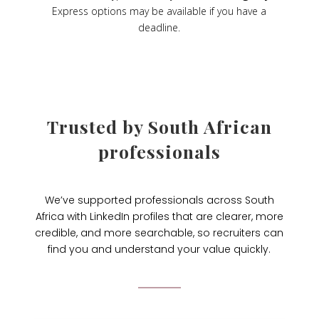
Express options may be available if you have a
deadline.
Trusted by South African
professionals
We’ve supported professionals across South
Africa with LinkedIn profiles that are clearer, more
credible, and more searchable, so recruiters can
find you and understand your value quickly.