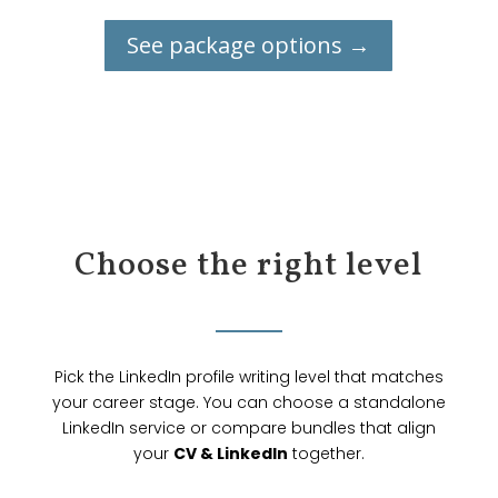
See package options →
Choose the right level
Pick the LinkedIn profile writing level that matches
your career stage. You can choose a standalone
LinkedIn service or compare bundles that align
your
CV & LinkedIn
together.