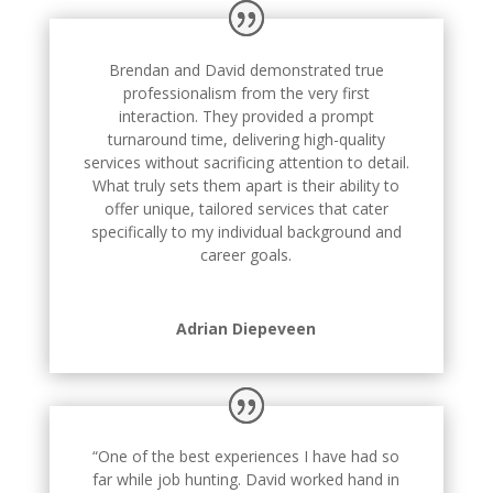
Brendan and David demonstrated true
professionalism from the very first
interaction. They provided a prompt
turnaround time, delivering high-quality
services without sacrificing attention to detail.
What truly sets them apart is their ability to
offer unique, tailored services that cater
specifically to my individual background and
career goals.
Adrian Diepeveen
“One of the best experiences I have had so
far while job hunting. David worked hand in