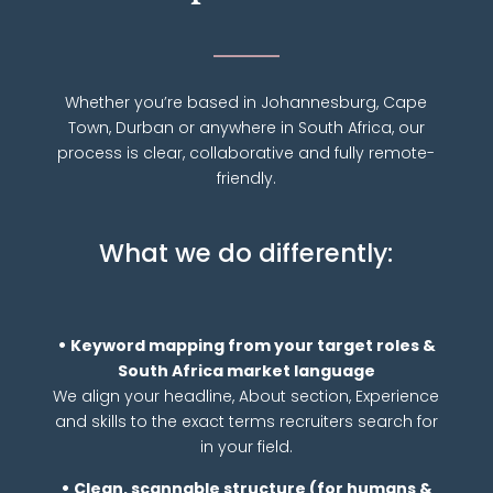
Whether you’re based in Johannesburg, Cape
Town, Durban or anywhere in South Africa, our
process is clear, collaborative and fully remote-
friendly.
What we do differently:
•
Keyword mapping from your target roles &
South Africa market language
We align your headline, About section, Experience
and skills to the exact terms recruiters search for
in your field.
•
Clean, scannable structure (for humans &