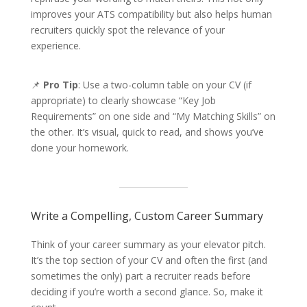
improves your ATS compatibility but also helps human
recruiters quickly spot the relevance of your
experience.
📌
Pro Tip
: Use a two-column table on your CV (if
appropriate) to clearly showcase “Key Job
Requirements” on one side and “My Matching Skills” on
the other. It’s visual, quick to read, and shows you’ve
done your homework.
Write a Compelling, Custom Career Summary
Think of your career summary as your elevator pitch.
It’s the top section of your CV and often the first (and
sometimes the only) part a recruiter reads before
deciding if you’re worth a second glance. So, make it