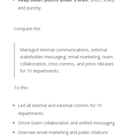
and punchy.
Compare this:
Managed internal communications, external
stakeholder messaging, email marketing, team
collaboration, crisis comms, and press releases
for 10 departments.
To this:
Led all internal and external comms for 10
departments
Drove team collaboration and unified messaging
Oversaw email marketing and public relations