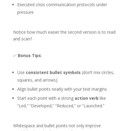
Executed crisis communication protocols under
pressure
Notice how much easier the second version is to read
and scan?
✅
Bonus Tips
:
Use
consistent bullet symbols
(don’t mix circles,
squares, and arrows).
Align bullet points neatly with your text margins.
Start each point with a strong
action verb
like
“Led,” “Developed,” “Reduced,” or “Launched.”
Whitespace and bullet points not only improve