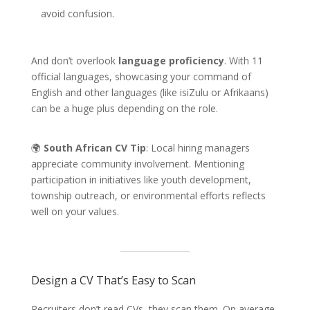
avoid confusion.
And don’t overlook
language proficiency
. With 11
official languages, showcasing your command of
English and other languages (like isiZulu or Afrikaans)
can be a huge plus depending on the role.
🌍
South African CV Tip
: Local hiring managers
appreciate community involvement. Mentioning
participation in initiatives like youth development,
township outreach, or environmental efforts reflects
well on your values.
Design a CV That’s Easy to Scan
Recruiters don’t read CVs, they scan them. On average,