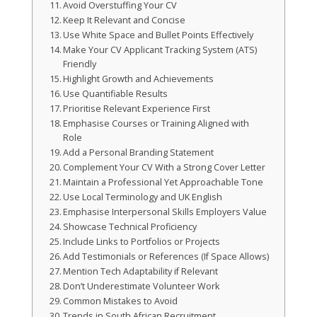
Avoid Overstuffing Your CV
Keep It Relevant and Concise
Use White Space and Bullet Points Effectively
Make Your CV Applicant Tracking System (ATS)
Friendly
Highlight Growth and Achievements
Use Quantifiable Results
Prioritise Relevant Experience First
Emphasise Courses or Training Aligned with
Role
Add a Personal Branding Statement
Complement Your CV With a Strong Cover Letter
Maintain a Professional Yet Approachable Tone
Use Local Terminology and UK English
Emphasise Interpersonal Skills Employers Value
Showcase Technical Proficiency
Include Links to Portfolios or Projects
Add Testimonials or References (If Space Allows)
Mention Tech Adaptability if Relevant
Don’t Underestimate Volunteer Work
Common Mistakes to Avoid
Trends in South African Recruitment