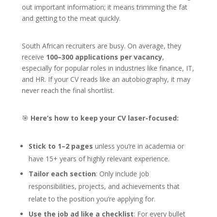
out important information; it means trimming the fat
and getting to the meat quickly.
South African recruiters are busy. On average, they
receive
100–300 applications per vacancy
,
especially for popular roles in industries like finance, IT,
and HR. If your CV reads like an autobiography, it may
never reach the final shortlist.
🎯
Here’s how to keep your CV laser-focused:
Stick to 1–2 pages
unless you’re in academia or
have 15+ years of highly relevant experience.
Tailor each section
: Only include job
responsibilities, projects, and achievements that
relate to the position you’re applying for.
Use the job ad like a checklist
: For every bullet