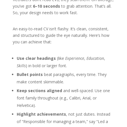
you’ve got
6–10 seconds
to grab attention. That’s all.
So, your design needs to work fast.
An easy-to-read CV isn’t flashy. It’s clean, consistent,
and structured to guide the eye naturally. Here’s how
you can achieve that:
Use clear headings
(like
Experience
,
Education
,
Skills
) in bold or larger font.
Bullet points
beat paragraphs, every time. They
make content skimmable.
Keep sections aligned
and well-spaced. Use one
font family throughout (e.g., Calibri, Arial, or
Helvetica).
Highlight achievements
, not just duties. Instead
of “Responsible for managing a team,” say “Led a