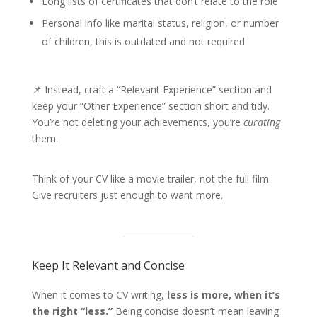
Long lists of certificates that don’t relate to the role
Personal info like marital status, religion, or number
of children, this is outdated and not required
📌 Instead, craft a “Relevant Experience” section and
keep your “Other Experience” section short and tidy.
You’re not deleting your achievements, you’re
curating
them.
Think of your CV like a movie trailer, not the full film.
Give recruiters just enough to want more.
Keep It Relevant and Concise
When it comes to CV writing,
less is more, when it’s
the right “less.”
Being concise doesn’t mean leaving