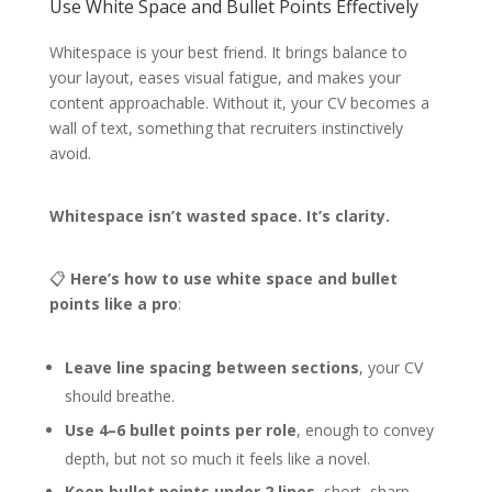
Use White Space and Bullet Points Effectively
Whitespace is your best friend. It brings balance to
your layout, eases visual fatigue, and makes your
content approachable. Without it, your CV becomes a
wall of text, something that recruiters instinctively
avoid.
Whitespace isn’t wasted space. It’s clarity.
📋
Here’s how to use white space and bullet
points like a pro
:
Leave line spacing between sections
, your CV
should breathe.
Use 4–6 bullet points per role
, enough to convey
depth, but not so much it feels like a novel.
Keep bullet points under 2 lines
, short, sharp,