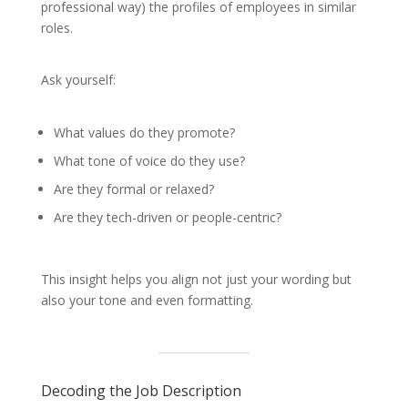
professional way) the profiles of employees in similar
roles.
Ask yourself:
What values do they promote?
What tone of voice do they use?
Are they formal or relaxed?
Are they tech-driven or people-centric?
This insight helps you align not just your wording but
also your tone and even formatting.
Decoding the Job Description