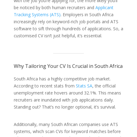
with the job you’re applying for, the more likely you’ll
be noticed by both human recruiters and
Applicant
Tracking Systems (ATS)
. Employers in South Africa
increasingly rely on keyword-rich job portals and ATS
software to sift through hundreds of applications. So, a
customised CV isn’t just helpful, it’s essential.
Why Tailoring Your CV Is Crucial in South Africa
South Africa has a highly competitive job market.
According to recent stats from
Stats SA
, the official
unemployment rate hovers around 32.1%. This means
recruiters are inundated with job applications daily.
Standing out? That’s no longer optional, it’s survival.
Additionally, many South African companies use ATS
systems, which scan CVs for keyword matches before