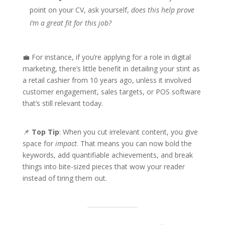
point on your CV, ask yourself,
does this help prove
I’m a great fit for this job?
💼 For instance, if you’re applying for a role in digital
marketing, there’s little benefit in detailing your stint as
a retail cashier from 10 years ago, unless it involved
customer engagement, sales targets, or POS software
that’s still relevant today.
📌
Top Tip
: When you cut irrelevant content, you give
space for
impact
. That means you can now bold the
keywords, add quantifiable achievements, and break
things into bite-sized pieces that wow your reader
instead of tiring them out.