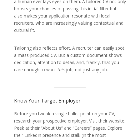
a human ever lays eyes on them. A tailored CV not only
boosts your chances of passing this initial filter but
also makes your application resonate with local
recruiters, who are increasingly valuing contextual and
cultural fit.
Tailoring also reflects effort. A recruiter can easily spot
a mass-produced CV. But a custom document shows
dedication, attention to detail, and, frankly, that you
care enough to want
this
job, not just any job.
Know Your Target Employer
Before you tweak a single bullet point on your CV,
research your prospective employer. Visit their website.
Peek at their “About Us” and “Careers” pages. Explore
their LinkedIn presence and stalk (in the most