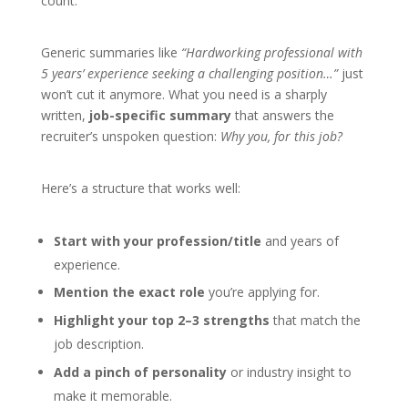
count.
Generic summaries like
“Hardworking professional with
5 years’ experience seeking a challenging position…”
just
won’t cut it anymore. What you need is a sharply
written,
job-specific summary
that answers the
recruiter’s unspoken question:
Why you, for this job?
Here’s a structure that works well:
Start with your profession/title
and years of
experience.
Mention the exact role
you’re applying for.
Highlight your top 2–3 strengths
that match the
job description.
Add a pinch of personality
or industry insight to
make it memorable.