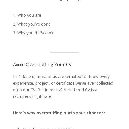
Who you are
What you’ve done
Why you fit
this
role
Avoid Overstuffing Your CV
Let’s face it, most of us are tempted to throw every
experience, project, or certificate we’ve ever collected
onto our CV. But in reality? A cluttered CV is a
recruiter’s nightmare.
Here’s why overstuffing hurts your chances: