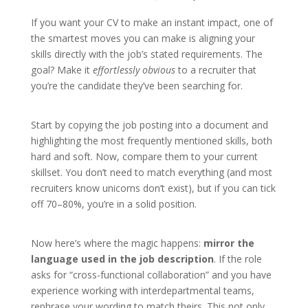
If you want your CV to make an instant impact, one of
the smartest moves you can make is aligning your
skills directly with the job’s stated requirements. The
goal? Make it
effortlessly obvious
to a recruiter that
you’re the candidate they’ve been searching for.
Start by copying the job posting into a document and
highlighting the most frequently mentioned skills, both
hard and soft. Now, compare them to your current
skillset. You don’t need to match everything (and most
recruiters know unicorns don’t exist), but if you can tick
off 70–80%, you’re in a solid position.
Now here’s where the magic happens:
mirror the
language used in the job description
. If the role
asks for “cross-functional collaboration” and you have
experience working with interdepartmental teams,
rephrase your wording to match theirs. This not only