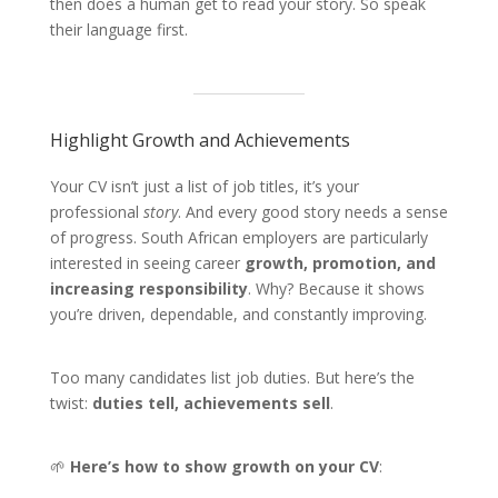
then does a human get to read your story. So speak
their language first.
Highlight Growth and Achievements
Your CV isn’t just a list of job titles, it’s your
professional
story
. And every good story needs a sense
of progress. South African employers are particularly
interested in seeing career
growth, promotion, and
increasing responsibility
. Why? Because it shows
you’re driven, dependable, and constantly improving.
Too many candidates list job duties. But here’s the
twist:
duties tell, achievements sell
.
🌱
Here’s how to show growth on your CV
: