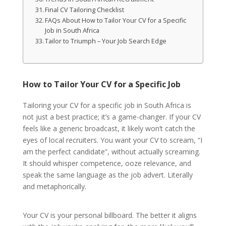
Final CV Tailoring Checklist
FAQs About How to Tailor Your CV for a Specific
Job in South Africa
Tailor to Triumph – Your Job Search Edge
How to Tailor Your CV for a Specific Job
Tailoring your CV for a specific job in South Africa is
not just a best practice; it’s a game-changer. If your CV
feels like a generic broadcast, it likely won’t catch the
eyes of local recruiters. You want your CV to scream, “I
am the perfect candidate”, without actually screaming.
It should whisper competence, ooze relevance, and
speak the same language as the job advert. Literally
and metaphorically.
Your CV is your personal billboard. The better it aligns