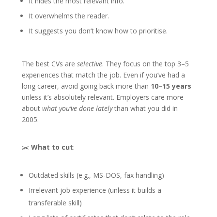
It hides the most relevant info.
It overwhelms the reader.
It suggests you don’t know how to prioritise.
The best CVs are
selective
. They focus on the top 3–5
experiences that match the job. Even if you’ve had a
long career, avoid going back more than
10–15 years
unless it’s absolutely relevant. Employers care more
about
what you’ve done lately
than what you did in
2005.
✂️
What to cut
:
Outdated skills (e.g., MS-DOS, fax handling)
Irrelevant job experience (unless it builds a
transferable skill)