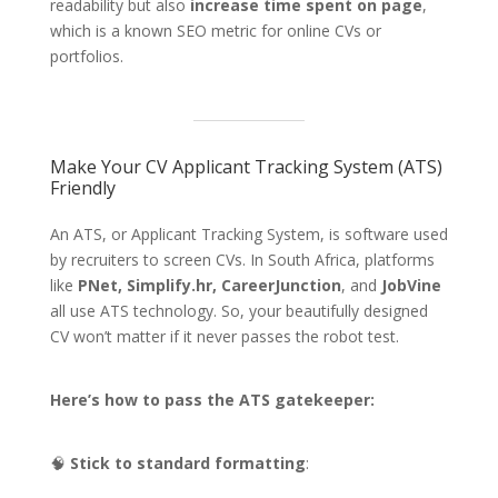
readability but also
increase time spent on page
,
which is a known SEO metric for online CVs or
portfolios.
Make Your CV Applicant Tracking System (ATS)
Friendly
An ATS, or Applicant Tracking System, is software used
by recruiters to screen CVs. In South Africa, platforms
like
PNet, Simplify.hr, CareerJunction
, and
JobVine
all use ATS technology. So, your beautifully designed
CV won’t matter if it never passes the robot test.
Here’s how to pass the ATS gatekeeper:
🧠
Stick to standard formatting
: