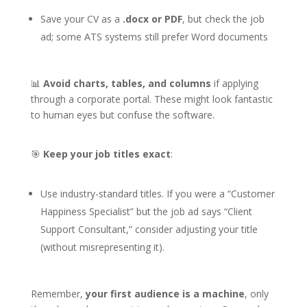
Save your CV as a
.docx or PDF
, but check the job
ad; some ATS systems still prefer Word documents
📊
Avoid charts, tables, and columns
if applying
through a corporate portal. These might look fantastic
to human eyes but confuse the software.
🎯
Keep your job titles exact
:
Use industry-standard titles. If you were a “Customer
Happiness Specialist” but the job ad says “Client
Support Consultant,” consider adjusting your title
(without misrepresenting it).
Remember,
your first audience is a machine
, only