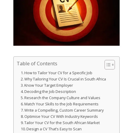
Table of Contents
How to Tailor Your CV for a Specific Job
Why Tailoring Your CV Is Crucial in South Africa
Know Your Target Employer
Decoding the Job Description
Research the Company Culture and Values
Match Your Skills to the Job Requirements
Write a Compelling, Custom Career Summary
Optimise Your CV With Industry Keywords
Tailor Your CV for the South African Market
Design a CV That’s Easy to Scan