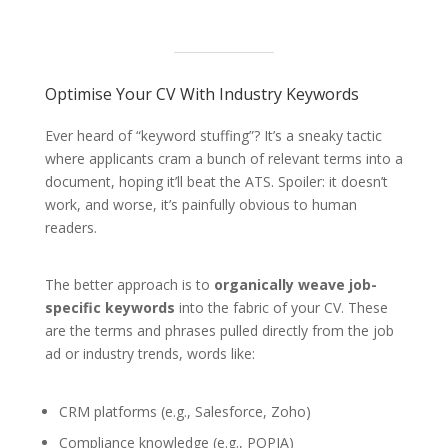
Optimise Your CV With Industry Keywords
Ever heard of “keyword stuffing”? It’s a sneaky tactic
where applicants cram a bunch of relevant terms into a
document, hoping it’ll beat the ATS. Spoiler: it doesn’t
work, and worse, it’s painfully obvious to human
readers.
The better approach is to
organically weave job-
specific keywords
into the fabric of your CV. These
are the terms and phrases pulled directly from the job
ad or industry trends, words like:
CRM platforms (e.g., Salesforce, Zoho)
Compliance knowledge (e.g., POPIA)