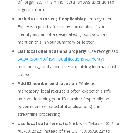
of “organise.” This minor detail shows attention to
linguistic norms.
Include EE status (if applicable)
: Employment
Equity is a priority for many companies. If you
identify as part of a designated group, you can
mention this in your summary or footer.
List local qualifications properly
: Use recognised
SAQA (South African Qualifications Authority)
terminology and avoid over-explaining international
courses.
Add ID number and location
: While not
mandatory, local recruiters often expect this info
upfront. Including your ID number (especially on
government or parastatal applications) can
streamline processing.
Use local date formats
: Stick with “March 2022” or
“05/03/2022” instead of the U.S. “03/05/2022” to