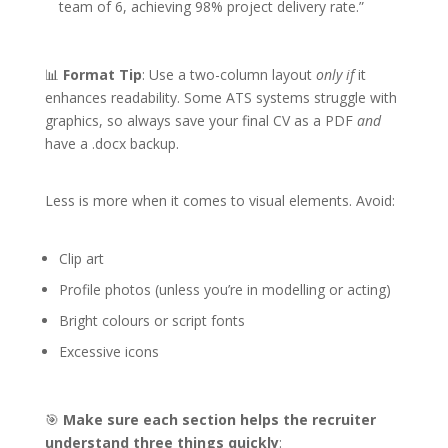
team of 6, achieving 98% project delivery rate.”
📊
Format Tip
: Use a two-column layout
only if
it
enhances readability. Some ATS systems struggle with
graphics, so always save your final CV as a PDF
and
have a .docx backup.
Less is more when it comes to visual elements. Avoid:
Clip art
Profile photos (unless you’re in modelling or acting)
Bright colours or script fonts
Excessive icons
🎯
Make sure each section helps the recruiter
understand three things quickly
: