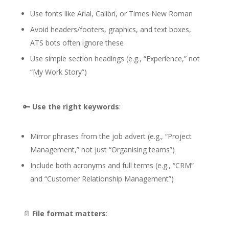
Use fonts like Arial, Calibri, or Times New Roman
Avoid headers/footers, graphics, and text boxes,
ATS bots often ignore these
Use simple section headings (e.g., “Experience,” not
“My Work Story”)
🔑
Use the right keywords
:
Mirror phrases from the job advert (e.g., “Project
Management,” not just “Organising teams”)
Include both acronyms and full terms (e.g., “CRM”
and “Customer Relationship Management”)
📄
File format matters
: