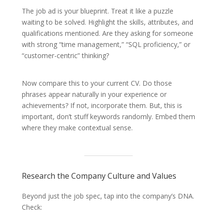
The job ad is your blueprint. Treat it like a puzzle
waiting to be solved. Highlight the skills, attributes, and
qualifications mentioned. Are they asking for someone
with strong “time management,” “SQL proficiency,” or
“customer-centric” thinking?
Now compare this to your current CV. Do those
phrases appear naturally in your experience or
achievements? If not, incorporate them. But, this is
important, don’t stuff keywords randomly. Embed them
where they make contextual sense.
Research the Company Culture and Values
Beyond just the job spec, tap into the company’s DNA.
Check: