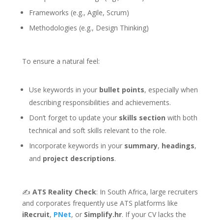
Frameworks (e.g., Agile, Scrum)
Methodologies (e.g., Design Thinking)
To ensure a natural feel:
Use keywords in your
bullet points
, especially when
describing responsibilities and achievements.
Don’t forget to update your
skills section
with both
technical and soft skills relevant to the role.
Incorporate keywords in your
summary
,
headings
,
and
project descriptions
.
✍️
ATS Reality Check
: In South Africa, large recruiters
and corporates frequently use ATS platforms like
iRecruit
,
PNet
, or
Simplify.hr
. If your CV lacks the