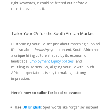
right keywords, it could be filtered out before a
recruiter ever sees it.
Tailor Your CV for the South African Market
Customising your CV isn’t just about matching a job ad,
it’s also about
localising
your content. South Africa has
a unique hiring culture shaped by its economic
landscape,
Employment Equity policies
, and
multilingual society. So, aligning your CV with South
African expectations is key to making a strong
impression.
Here’s how to tailor for local relevance:
Use
UK English
: Spell words like “organise” instead