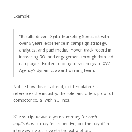
Example:
“Results-driven Digital Marketing Specialist with
over 6 years’ experience in campaign strategy,
analytics, and paid media. Proven track record in
increasing ROI and engagement through data-led
campaigns. Excited to bring fresh energy to XYZ
Agency’s dynamic, award-winning team.”
Notice how this is tailored, not templated? It
references the industry, the role, and offers proof of
competence, all within 3 lines.
💡
Pro Tip
: Re-write your summary for
each
application
. It may feel repetitive, but the payoff in
interview invites is worth the extra effort.