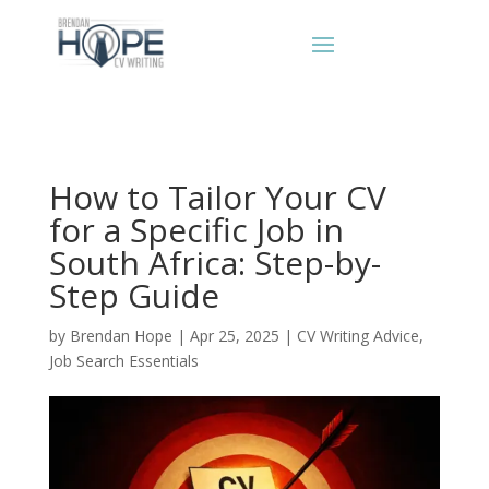
How to Tailor Your CV
for a Specific Job in
South Africa: Step-by-
Step Guide
by
Brendan Hope
|
Apr 25, 2025
|
CV Writing Advice
,
Job Search Essentials