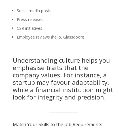
Social media posts
Press releases
CSR initiatives
Employee reviews (hello, Glassdoor!)
Understanding culture helps you
emphasise traits that the
company values. For instance, a
startup may favour adaptability,
while a financial institution might
look for integrity and precision.
Match Your Skills to the Job Requirements