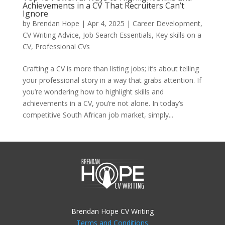
Achievements in a CV That Recruiters Can’t
Ignore
by
Brendan Hope
|
Apr 4, 2025
|
Career Development
,
CV Writing Advice
,
Job Search Essentials
,
Key skills on a
CV
,
Professional CVs
Crafting a CV is more than listing jobs; it’s about telling
your professional story in a way that grabs attention. If
you’re wondering how to highlight skills and
achievements in a CV, you’re not alone. In today’s
competitive South African job market, simply...
Brendan Hope CV Writing
Terms and Conditions