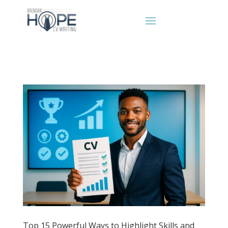
Top 15 Powerful Ways to Highlight Skills and