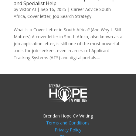
and Specialist Help
by
Viktor AI
|
Sep 16, 2025
|
Career Advice South
Africa
,
Cover letter
,
Job Search Strategy
What Is a Cover Letter in South Africa? (And Why It Still
Matters) A cover letter in South Africa, also known as a
job application letter, is still one of the most powerful
tools for job seekers, even in an era of Applicant
Tracking Systems (ATS) and digital portals....
Brendan Hope CV Writing
Terms and Conditions
Privacy Policy