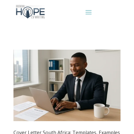
Cover Letter South Africa: Templates, Examples