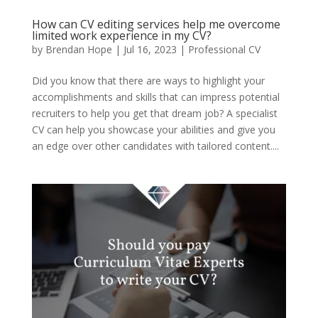
How can CV editing services help me overcome
limited work experience in my CV?
by
Brendan Hope
|
Jul 16, 2023
|
Professional CV
Did you know that there are ways to highlight your
accomplishments and skills that can impress potential
recruiters to help you get that dream job? A specialist
CV can help you showcase your abilities and give you
an edge over other candidates with tailored content....