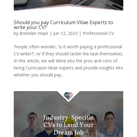
Should you pay Curriculum Vitae Experts to
write your CV?
by
Brendan Hope
|
Jun 12, 2023
|
Professional CV
People often wonder, ‘Is it worth paying a professional
CV writer?’, or if they should tackle the task themselves.
In this article, we will delve into the pros and cons of
hiring Curriculum Vitae experts and provide insights into
whether you should pay...