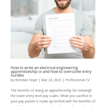
How to write an electrical engineering
apprenticeship cv and how to overcome entry
hurdles
by
Brendan Hope
|
Mar 24, 2023
|
Professional CV
The benefits of doing an apprenticeship far outweigh
the lower entry-level pay scales. What you sacrifice in
your pay packet is made up tenfold with the benefits of