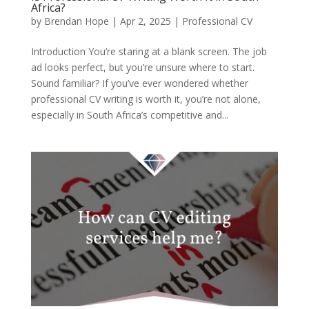
Africa?
by
Brendan Hope
|
Apr 2, 2025
|
Professional CV
Introduction You’re staring at a blank screen. The job
ad looks perfect, but you’re unsure where to start.
Sound familiar? If you’ve ever wondered whether
professional CV writing is worth it, you’re not alone,
especially in South Africa’s competitive and...