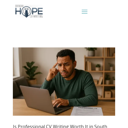
Is Professional CV Writing Worth It in South