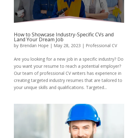
How to Showcase Industry-Specific CVs and
Land Your Dream Job
by
Brendan Hope
|
May 28, 2023
|
Professional CV
Are you looking for a new job in a specific industry? Do
you want your resume to reach a potential employer?
Our team of professional CV writers has experience in
creating targeted industry resumes that are tailored to
your unique skills and qualifications. Targeted...